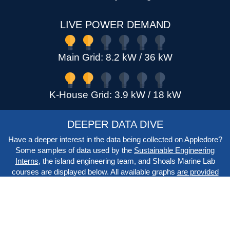
LIVE POWER DEMAND
Main Grid: 8.2 kW / 36 kW
K-House Grid: 3.9 kW / 18 kW
DEEPER DATA DIVE
Have a deeper interest in the data being collected on Appledore?
Some samples of data used by the
Sustainable Engineering
Interns
, the island engineering team, and Shoals Marine Lab
courses are displayed below. All available graphs
are provided
on the system list
, and raw data export
is available on the CSV
export page
.