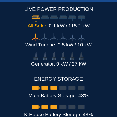
LIVE POWER PRODUCTION
All Solar
: 0.1 kW / 115.2 kW
Wind Turbine: 0.5 kW / 10 kW
Generator: 0 kW / 27 kW
ENERGY STORAGE
Main Battery Storage
: 43%
K-House Battery Storage
: 48%