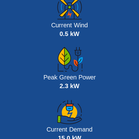
Current Wind
0.5 kW
Peak Green Power
2.3 kW
Current Demand
15.0 kW