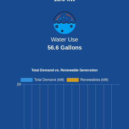
Water Use
56.6 Gallons