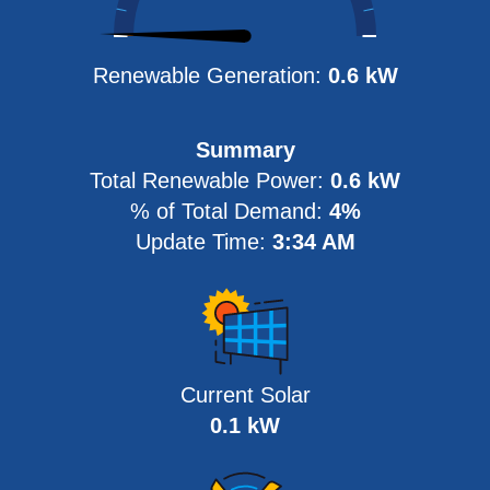
Renewable Generation:
0.6 kW
Summary
Total Renewable Power
:
0.6 kW
% of Total Demand
:
4%
Update Time
:
3:34 AM
Current Solar
0.1 kW