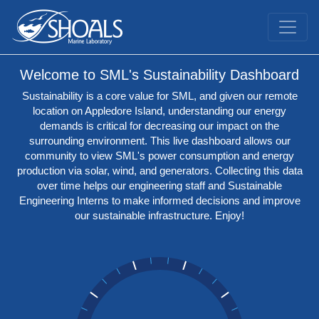
Welcome to SML's Sustainability Dashboard
Sustainability is a core value for SML, and given our remote
location on Appledore Island, understanding our energy
demands is critical for decreasing our impact on the
surrounding environment. This live dashboard allows our
community to view SML's power consumption and energy
production via solar, wind, and generators. Collecting this data
over time helps our engineering staff and Sustainable
Engineering Interns to make informed decisions and improve
our sustainable infrastructure. Enjoy!