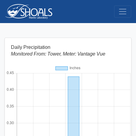
Daily Precipitation
Monitored From: Tower, Meter: Vantage Vue