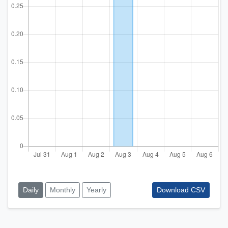
Daily
Monthly
Yearly
Download CSV