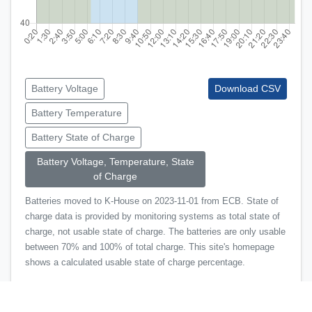
Battery Voltage
Download CSV
Battery Temperature
Battery State of Charge
Battery Voltage, Temperature, State
of Charge
Batteries moved to K-House on 2023-11-01 from ECB. State of
charge data is provided by monitoring systems as total state of
charge, not usable state of charge. The batteries are only usable
between 70% and 100% of total charge. This site's homepage
shows a calculated usable state of charge percentage.