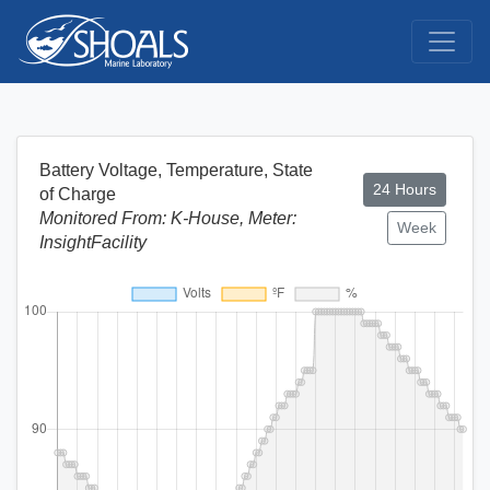
Battery Voltage, Temperature, State
24 Hours
of Charge
Monitored From: K-House, Meter:
Week
InsightFacility