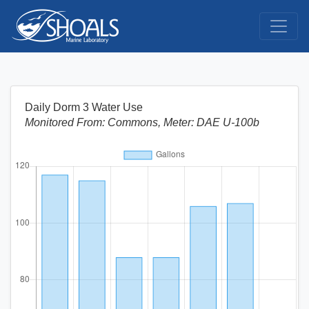
Daily Dorm 3 Water Use
Monitored From: Commons, Meter: DAE U-100b