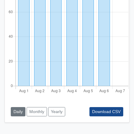
Daily
Monthly
Yearly
Download CSV