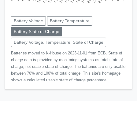
Battery Voltage
Battery Temperature
Battery State of Charge
Battery Voltage, Temperature, State of Charge
Batteries moved to K-House on 2023-11-01 from ECB. State of
charge data is provided by monitoring systems as total state of
charge, not usable state of charge. The batteries are only usable
between 70% and 100% of total charge. This site's homepage
shows a calculated usable state of charge percentage.
© Shoals Marine Laboratory
Back to top
Learn more about Shoals!
Visit the homepage
, call +1
(603) 862-5346, or e-mail
shoals.lab@unh.edu
.