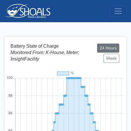
Battery State of Charge
24 Hours
Monitored From: K-House, Meter:
Week
InsightFacility