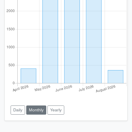
Daily
Monthly
Yearly