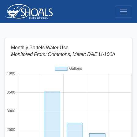
Monthly Bartels Water Use
Monitored From: Commons, Meter: DAE U-100b