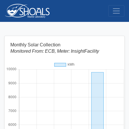
Monthly Solar Collection
Monitored From: ECB, Meter: InsightFacility