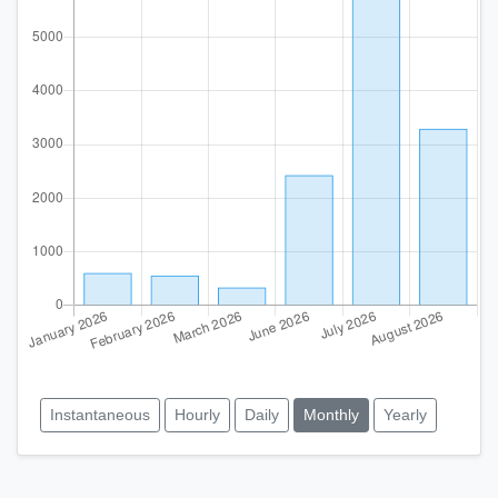
Instantaneous
Hourly
Daily
Monthly
Yearly