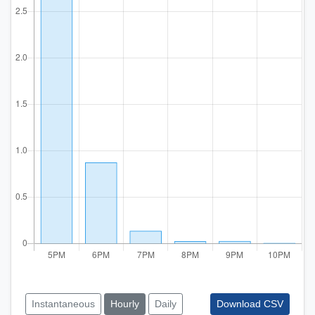
Instantaneous
Hourly
Daily
Download CSV