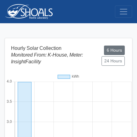
Hourly Solar Collection
6 Hours
Monitored From: K-House, Meter:
24 Hours
InsightFacility